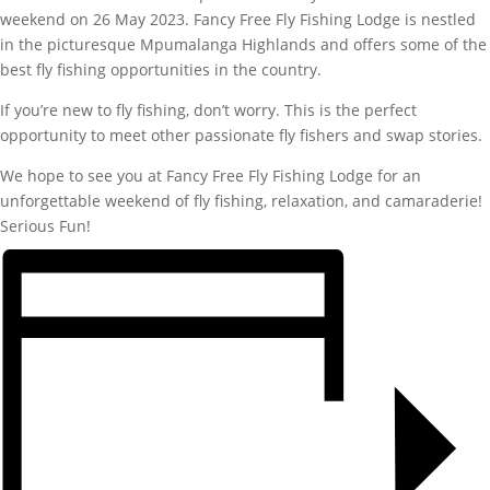
weekend on 26 May 2023. Fancy Free Fly Fishing Lodge is nestled
in the picturesque Mpumalanga Highlands and offers some of the
best fly fishing opportunities in the country.
If you’re new to fly fishing, don’t worry. This is the perfect
opportunity to meet other passionate fly fishers and swap stories.
We hope to see you at Fancy Free Fly Fishing Lodge for an
unforgettable weekend of fly fishing, relaxation, and camaraderie!
Serious Fun!