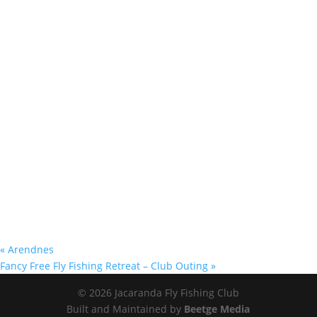
«
Arendnes
Fancy Free Fly Fishing Retreat – Club Outing
»
© 2026 Jacaranda Fly Fishing Club
Built and Maintained by
Beetge Media