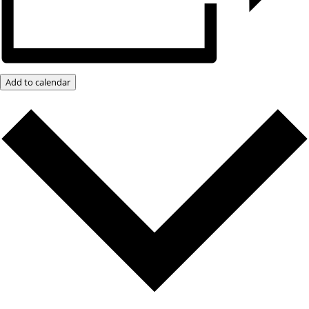
Add to calendar