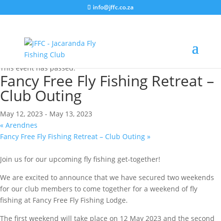
info@jffc.co.za
« All Events
This event has passed.
Fancy Free Fly Fishing Retreat –
Club Outing
May 12, 2023
-
May 13, 2023
«
Arendnes
Fancy Free Fly Fishing Retreat – Club Outing
»
Join us for our upcoming fly fishing get-together!
We are excited to announce that we have secured two weekends
for our club members to come together for a weekend of fly
fishing at Fancy Free Fly Fishing Lodge.
The first weekend will take place on 12 May 2023 and the second