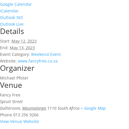
Google Calendar
iCalendar
Outlook 365
Outlook Live
Details
Start:
May 12, 2023
End:
May 13, 2023
Event Category:
Weekend Event
Website:
www.fancyfree.co.za
Organizer
Michael Pfister
Venue
Fancy Free
Spruit Street
Dullstroom
,
Mpumalanga
1110
South Africa
+ Google Map
Phone
013 256 9266
View Venue Website